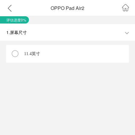
OPPO Pad Air2
评估进度0%
1.屏幕尺寸
11.4英寸